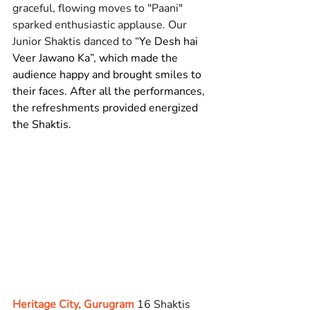
graceful, flowing moves to "Paani" 
sparked enthusiastic applause. Our 
Junior Shaktis danced to “
Ye Desh hai 
Veer Jawano Ka”, which made the 
audience happy and brought smiles to 
their faces. After all the performances, 
the refreshments provided energized 
the Shaktis.
Heritage City, Gurugram
 16 Shaktis 