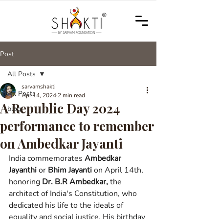
Post
All Posts
sarvamshakti
All Posts
Apr 14, 2024
2 min read
A Republic Day 2024
blog
performance to remember
on Ambedkar Jayanti
India commemorates 
Ambedkar 
Jayanthi
or 
Bhim Jayanti
on April 14th, 
honoring 
Dr. B.R Ambedkar,
 the 
architect of India's Constitution, who 
dedicated his life to the ideals of 
equality and social justice. 
His birthday 