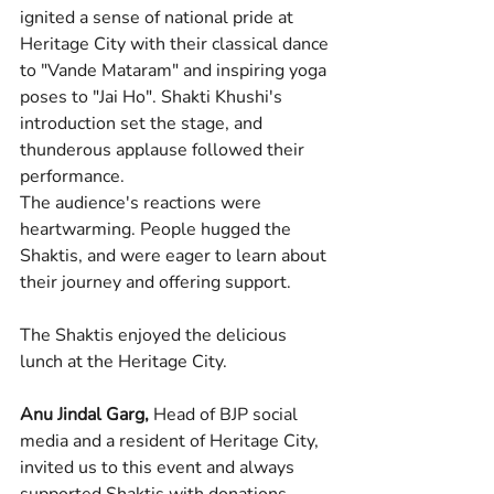
ignited a sense of national pride at 
Heritage City with their classical dance 
to "Vande Mataram" and inspiring yoga 
poses to "Jai Ho". Shakti Khushi's 
introduction set the stage, and 
thunderous applause followed their 
performance.
The audience's reactions were 
heartwarming. People hugged the 
Shaktis, and were eager to learn about 
their journey and offering support.
The Shaktis enjoyed the delicious 
lunch at the Heritage City.
Anu Jindal Garg,
 Head of BJP social 
media and a resident of Heritage City, 
invited us to this event and always 