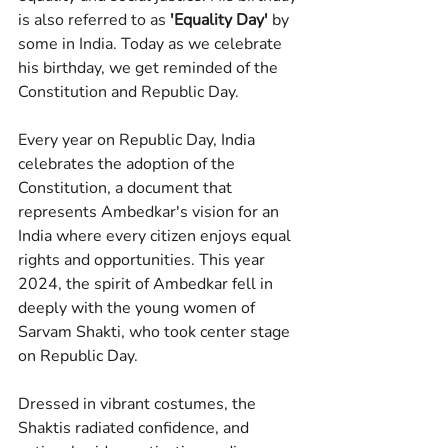
is also referred to as 
'Equality Day'
 by 
some in India. Today as we celebrate 
his birthday, we get reminded of the 
Constitution and Republic Day.
Every year on Republic Day, India 
celebrates the adoption of the 
Constitution, a document that 
represents Ambedkar's vision for an 
India where every citizen enjoys equal 
rights and opportunities. This year 
2024, the spirit of Ambedkar fell in 
deeply with the young women of 
Sarvam Shakti, who took center stage 
on Republic Day.
Dressed in vibrant costumes, the 
Shaktis radiated confidence, and 