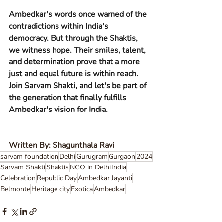
Ambedkar's words once warned of the 
contradictions within India's 
democracy. But through the Shaktis, 
we witness hope. Their smiles, talent, 
and determination prove that a more 
just and equal future is within reach. 
Join Sarvam Shakti, and let's be part of 
the generation that finally fulfills 
Ambedkar's vision for India.
Written By: Shagunthala Ravi
sarvam foundation
Delhi
Gurugram
Gurgaon
2024
Sarvam Shakti
Shaktis
NGO in Delhi
India
Celebration
Republic Day
Ambedkar Jayanti
Belmonte
Heritage city
Exotica
Ambedkar