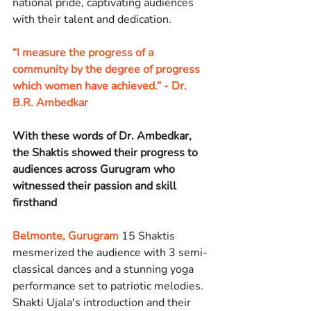
national pride, captivating audiences 
with their talent and dedication.
“I measure the progress of a 
community by the degree of progress 
which women have achieved.” - Dr. 
B.R. Ambedkar
With these words of Dr. Ambedkar, 
the Shaktis showed their progress to 
audiences across Gurugram who 
witnessed their passion and skill 
firsthand
Belmonte, Gurugram
 15 Shaktis 
mesmerized the audience with 3 semi-
classical dances and a stunning yoga 
performance set to patriotic melodies. 
Shakti Ujala's introduction and their 