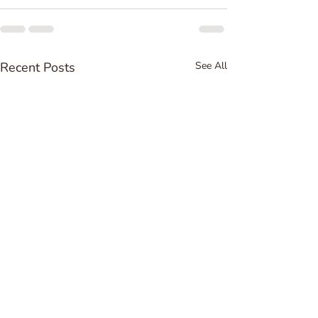
Recent Posts
See All