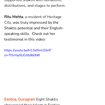
supported Shaktis with donations, 
distributions, and stages to perform.
Ritu Mehta
, a resident of Heritage 
City, 
was truly impressed by the 
Shaktis potential and their English-
speaking skills.  Check out her 
testimonial in this video: 
https://youtu.be/H13xRmUZJk4?
si=TfSrHp5UGXb9b0N8
Exotica, Gurugram
Eight Shaktis 