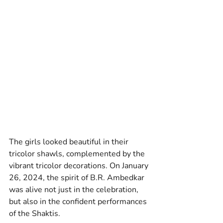
The girls looked beautiful in their 
tricolor shawls, complemented by the 
vibrant tricolor decorations. On January 
26, 2024, the spirit of B.R. Ambedkar 
was alive not just in the celebration, 
but also in the confident performances 
of the Shaktis. 