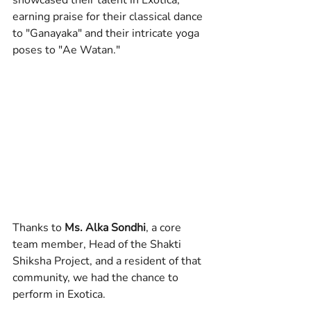
showcased their talent in Exotica, 
earning praise for their classical dance 
to "Ganayaka" and their intricate yoga 
poses to "Ae Watan."
Thanks to 
Ms. Alka Sondhi
, a core 
team member, Head of the Shakti 
Shiksha Project, and a resident of that 
community, we had the chance to 
perform in Exotica.