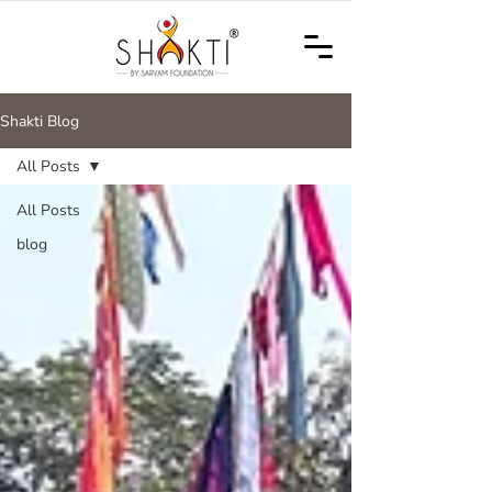
Shakti Blog
All Posts
All Posts
blog