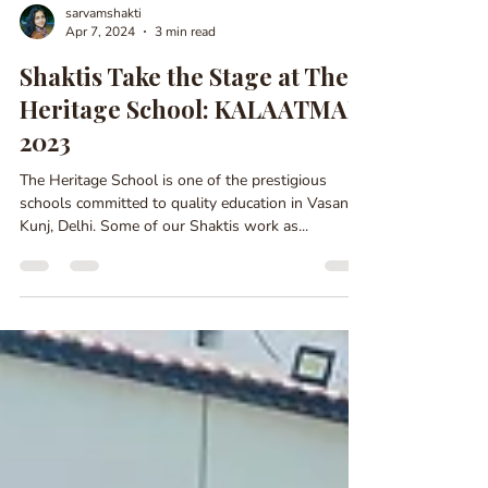
sarvamshakti
Apr 7, 2024
3 min read
Shaktis Take the Stage at The
Heritage School: KALAATMAK
2023
The Heritage School is one of the prestigious
schools committed to quality education in Vasant
Kunj, Delhi. Some of our Shaktis work as...