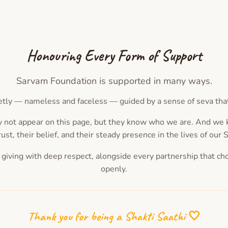
Honouring Every Form of Support
Sarvam Foundation is supported in many ways.
tly — nameless and faceless — guided by a sense of seva that d
 not appear on this page, but they know who we are. And w
rust, their belief, and their steady presence in the lives of our 
 giving with deep respect, alongside every partnership that ch
openly.
Thank you for being a Shakti Saathi 🤍