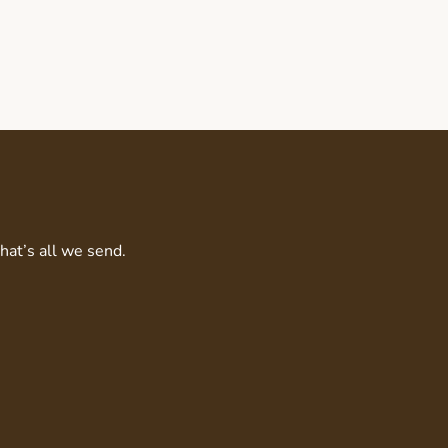
That’s all we send.