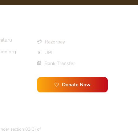
Donation Options
galuru
💳 Razorpay
ion.org
📱 UPI
🏦 Bank Transfer
Donate Now
under section 80(G) of