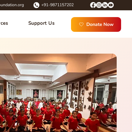
undation.org
+91-9871157202
rces
Support Us
Donate Now