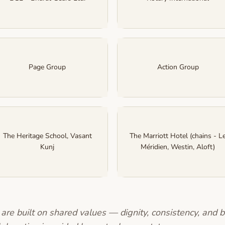
Page Group
Action Group
The Heritage School, Vasant
The Marriott Hotel (chains - L
Kunj
Méridien, Westin, Aloft)
are built on shared values — dignity, consistency, and b