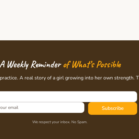
A Weekly Reminder
of What’s Possible
practice. A real story of a girl growing into her own strength. 
Subscribe
We respect your inbox. No Spam.