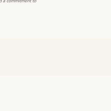
nd a commitment to