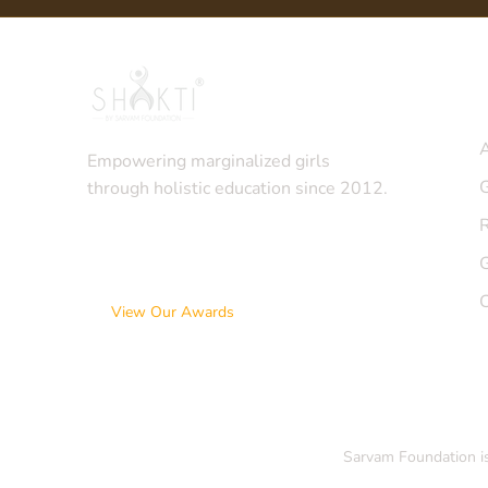
Q
Empowering marginalized girls
G
through holistic education since 2012.
View Our Awards
Sarvam Foundation is 