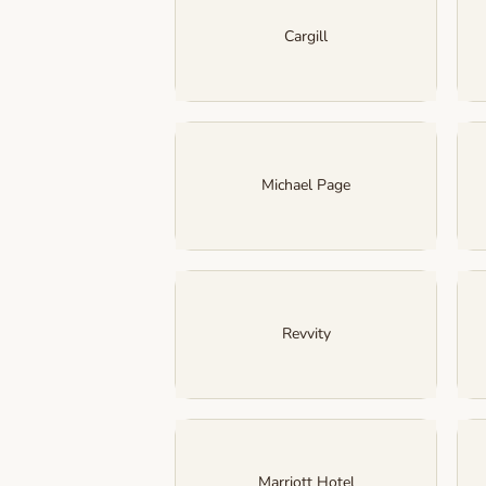
Cargill
Michael Page
Revvity
Marriott Hotel