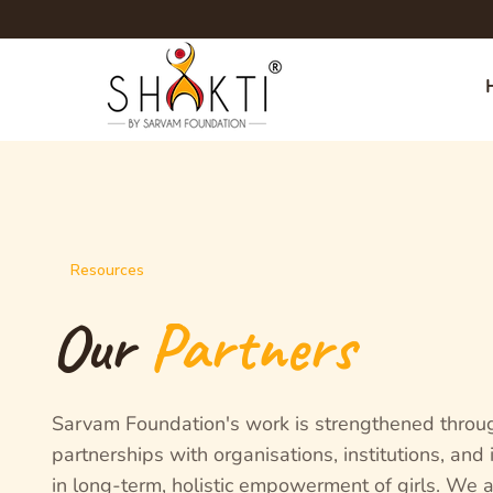
Resources
Our
Partners
Sarvam Foundation's work is strengthened throu
partnerships with organisations, institutions, and
in long-term, holistic empowerment of girls. We a