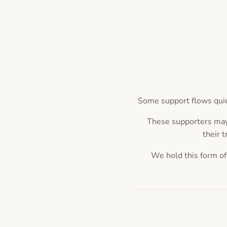
Some support flows quie
These supporters may
their t
We hold this form of