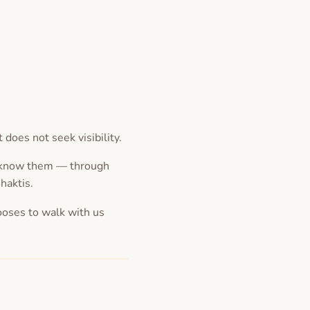
oes not seek visibility.
e know them — through
Shaktis.
ooses to walk with us