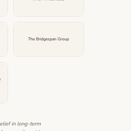
The Bridgespan Group
e
elief in long-term