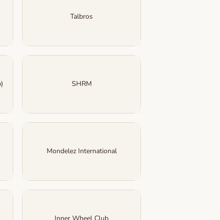
Talbros
)
SHRM
Mondelez International
Inner Wheel Club