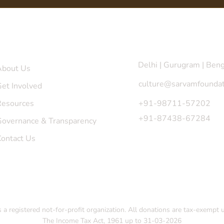
uick Links
Get in Touch
Delhi | Gurugram | Ben
About Us
culture@sarvamfoundat
et Involved
Resources
+91-98711-57202
+91-87438-67284
Governance & Transparency
Contact Us
a registered not-for-profit organization. All donations are tax-exempt 
The Income Tax Act, 1961 up to 31-03-2026