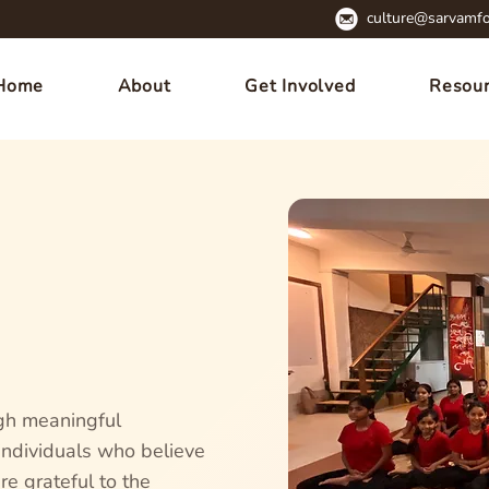
culture@sarvamfo
Home
About
Get Involved
Resou
gh meaningful
 individuals who believe
re grateful to the