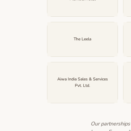
The Leela
Aiwa India Sales & Services
Pvt. Ltd.
Our partnerships 