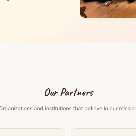
Our Partners
Organizations and institutions that believe in our missio