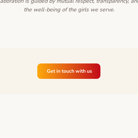
laboration is guided by mutual respect, transparency, a
the well-being of the girls we serve.
Get in touch with us