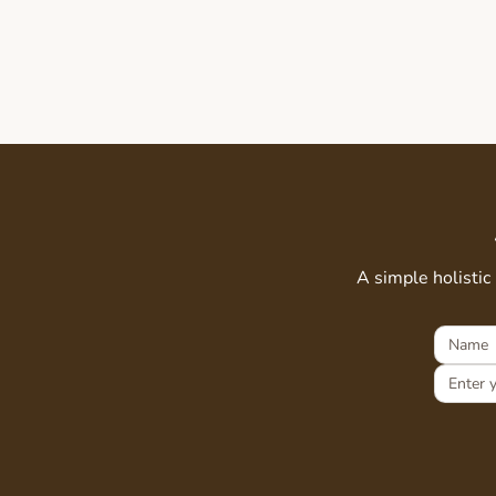
A simple holistic 