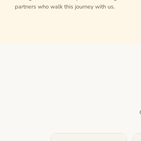
partners who walk this journey with us.