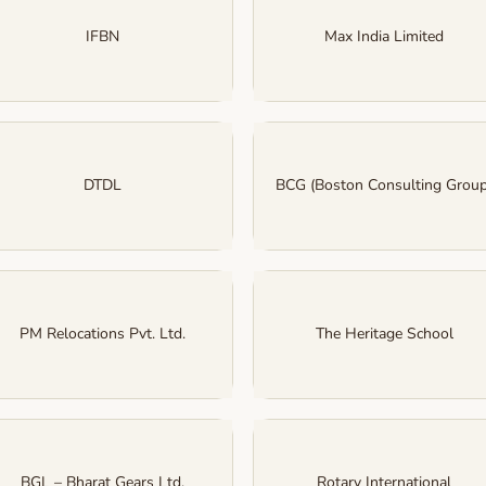
IFBN
Max India Limited
DTDL
BCG (Boston Consulting Group
PM Relocations Pvt. Ltd.
The Heritage School
BGL – Bharat Gears Ltd.
Rotary International