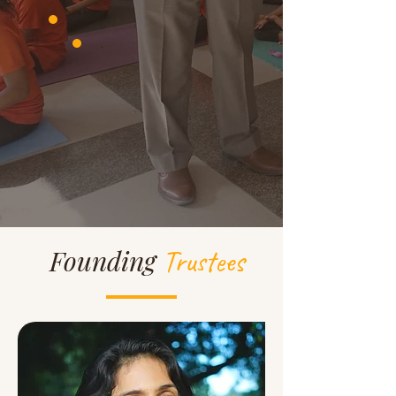
Trustees
Founding