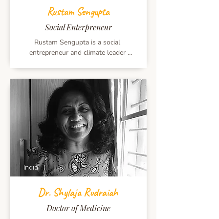
Founder of Musiconcepts and the force 
Rustam Sengupta
behind The India Music Summit, South 
Asia’s largest platform celebrating 
Social Enterpreneur
music and cultural dialogue.
Rustam Sengupta is a social 
entrepreneur and climate leader 
working across renewable energy, 
policy, and innovation. Founder of 
Boond and a board member of multiple 
energy-access initiatives, he works with 
global institutions and mentors 
emerging clean-tech entrepreneurs. He 
holds an INSEAD MBA and is a 
recipient of the Echoing Green and 
Chevening Fellowships.
India
Dr. Shylaja Rudraiah
Doctor of Medicine