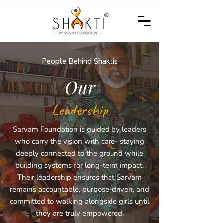
People Behind Shaktis
Our
Leadership
Sarvam Foundation is guided by leaders
who carry the vision with care- staying
deeply connected to the ground while
building systems for long-term impact.
Their leadership ensures that Sarvam
remains accountable, purpose-driven, and
committed to walking alongside girls until
they are truly empowered.