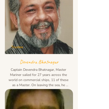
Trustee
Devendra Bhatnagar
Captain Devendra Bhatnagar, Master 
Mariner sailed for 27 years across the 
world on commercial ships, 11 of these 
as a Master. On leaving the sea, he 
settled in Delhi and was a CEO in the 
FMCG retail 

and F&B sector with over 20 years of 
successfully launching and managing 