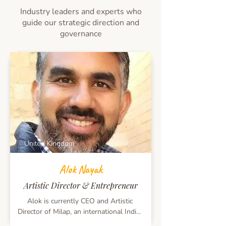
profession, Capt. Ajit Balaram likes to 
Industry leaders and experts who
visit new countries as a tourist. He is a 
guide our strategic direction and
keen photographer and a naturalist. He 
governance
also supports and guides atleast 6 
marginalised teens in Africa/ S. America 
and in the Philippines.
United Kingdom
Alok Nayak
Artistic Director & Entrepreneur
Alok is currently CEO and Artistic 
Director of Milap, an international Indian 
Arts and Culture Company, based in 