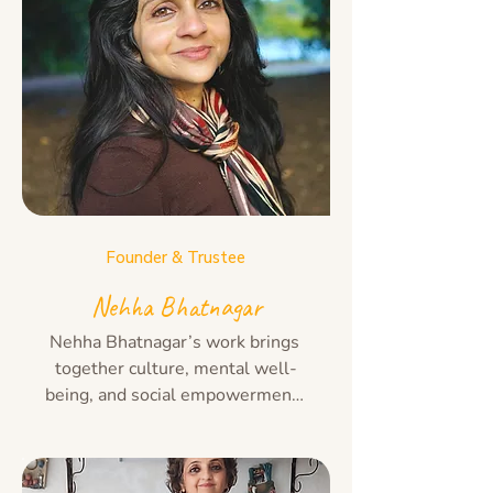
Founder & Trustee
Nehha Bhatnagar
Nehha Bhatnagar’s work brings 
together culture, mental well-
being, and social empowerment. 
With roots in classical 
Bharatanatyam and years of 
experience in counselling and 