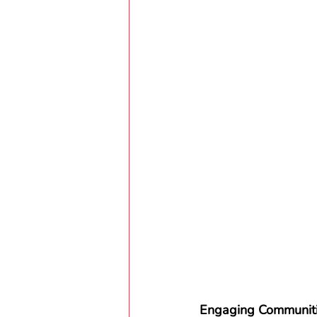
Engaging Communiti