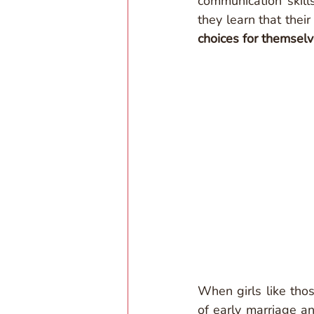
communication skill
they learn that thei
choices for themselv
When girls like thos
of early marriage a