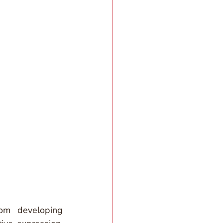
om developing 