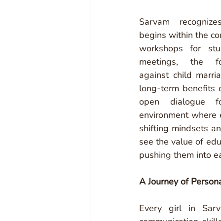
Sarvam recognize
begins within the co
workshops for stud
meetings, the fo
against child marri
long-term benefits 
open dialogue fo
environment where ed
shifting mindsets a
see the value of educ
pushing them into ea
A Journey of Person
Every girl in Sar