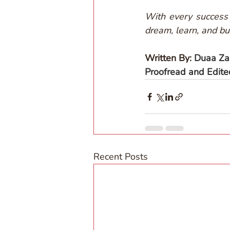
With every success 
dream, learn, and bui
Written By: 
Duaa Za
Proofread and Edit
Recent Posts