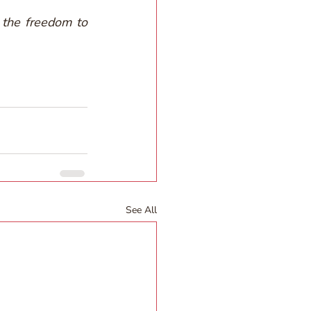
the freedom to 
See All