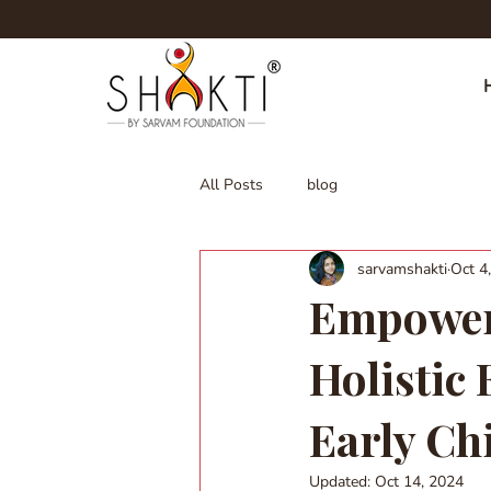
All Posts
blog
sarvamshakti
Oct 4
Empoweri
Holistic
Early Ch
Updated:
Oct 14, 2024