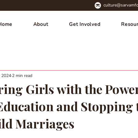
culture@sarvamfo
Home
About
Get Involved
Resou
, 2024
2 min read
ng Girls with the Power
 Education and Stopping 
ild Marriages