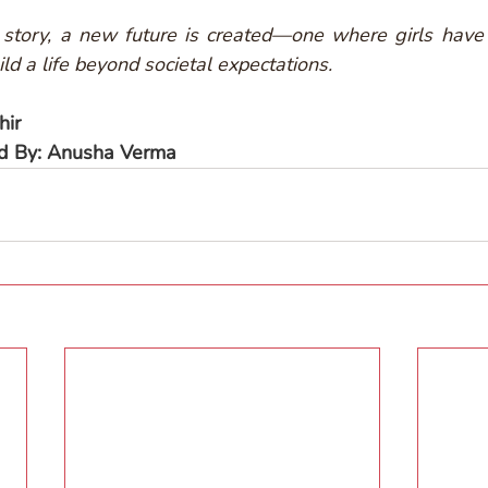
story, a new future is created—one where girls have 
ld a life beyond societal expectations.
hir
ed By: Anusha Verma