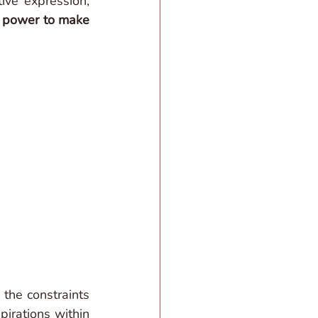
ve expression, 
 
power to make 
the constraints 
rations within 