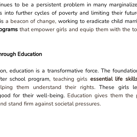
inues to be a persistent problem in many marginalize
 into further cycles of poverty and limiting their future
is 
a beacon of change,
programs
that empower girls and equip them with the too
hrough Education
n, education is a transformative force. The foundation
fter school program, 
teaching girls
 essential life skill
lping them understand their rights.
 These girls le
ood for their well-being. 
Education gives them the 
nd stand firm against societal pressures. 