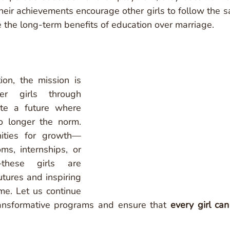
heir achievements encourage other girls to follow the s
e the long-term benefits of education over marriage.
on, the mission is 
r girls through 
te a future where 
o longer the norm. 
nities for growth—
ms, internships, or 
—these girls are 
tures and inspiring 
me. Let us continue 
ansformative programs and ensure that 
every girl can 