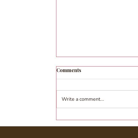
Comments
Write a comment...
When the Sky Met the Stage:
Sarvam Shakti's Girls
Perform at Air India's