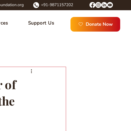
undation.org
+91-9871157202
rces
Support Us
Donate Now
 of
the