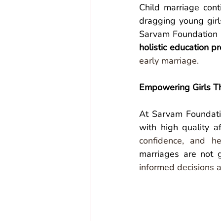
Child marriage cont
dragging young girls
Sarvam Foundation 
holistic education 
early marriage.
Empowering Girls T
At Sarvam Foundatio
with high quality a
confidence, and he
marriages are not g
informed decisions a