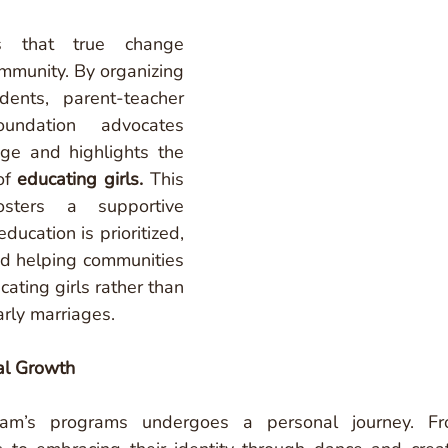
s that true change 
mmunity. By organizing 
ents, parent-teacher 
undation advocates 
age and highlights the 
of 
educating girls.
This 
sters a supportive 
ucation is prioritized, 
nd helping communities 
ating girls rather than 
rly marriages.
al Growth
vam’s programs undergoes a personal journey. Fr