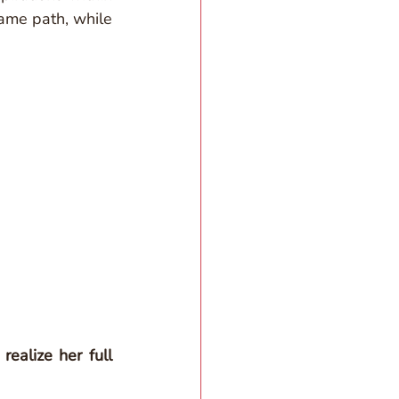
ame path, while 
realize her full 