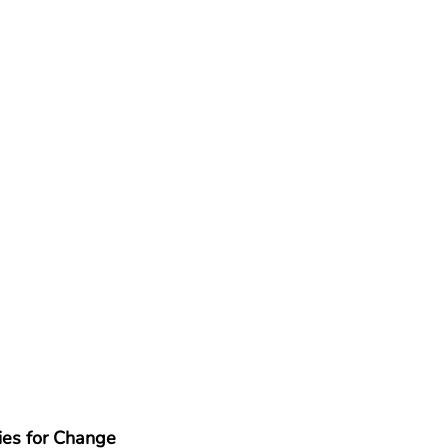
es for Change