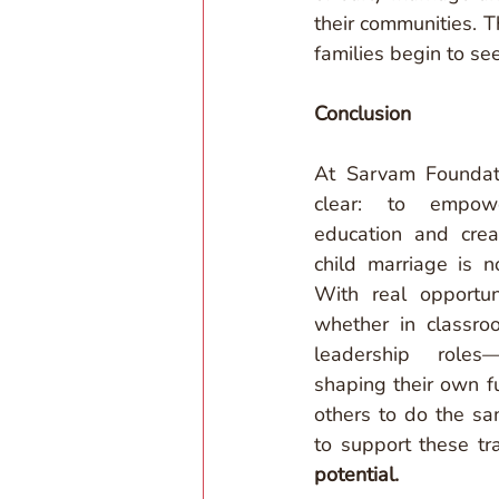
their communities. T
families begin to se
Conclusion
At Sarvam Foundati
clear: to empowe
education and crea
child marriage is n
With real opportu
whether in classroo
leadership roles
shaping their own fu
others to do the sa
to support these tr
potential.