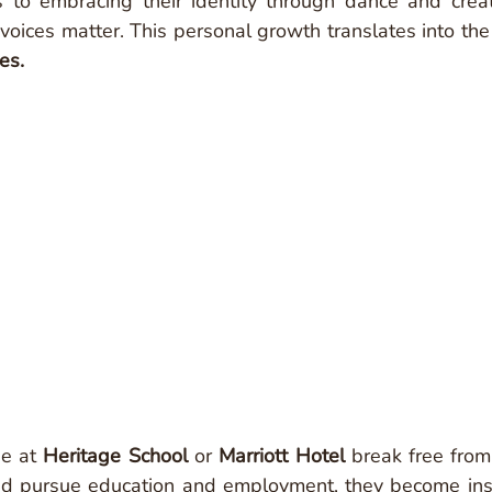
s to embracing their identity through dance and creati
r voices matter. This personal growth translates into the
es. 
e at 
Heritage School
 or 
Marriott Hotel
 break free from 
nd pursue education and employment, they become inspi