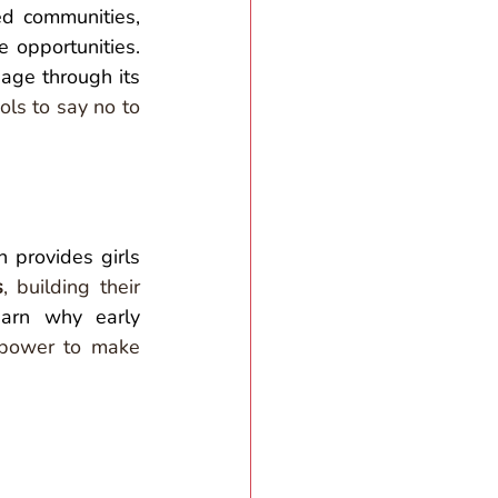
d communities, 
 opportunities. 
 working to eradicate child marriage through its 
ls to say no to 
 provides girls 
s
, building their 
arn why early 
power to make 