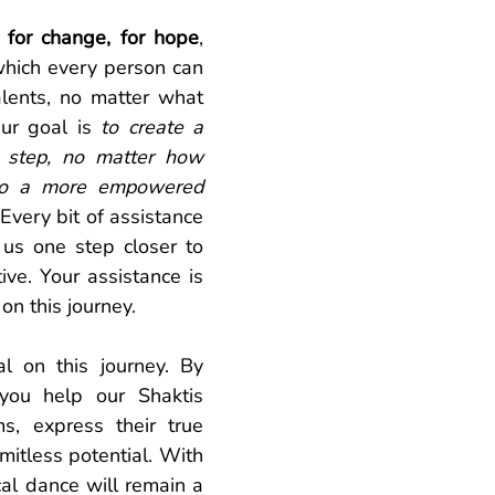
 for change, for hope
, 
which every person can 
alents, no matter what 
ur goal is 
to create a 
step, no matter how 
 to a more empowered 
 Every bit of assistance 
us one step closer to 
ive. Your assistance is 
on this journey. 
al on this journey. By 
you help our Shaktis 
s, express their true 
mitless potential. With 
cal dance will remain a 