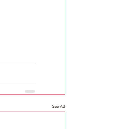
See All