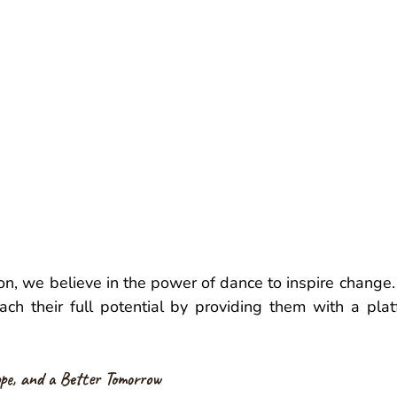
n, we believe in the power of dance to inspire change.
ach their full potential by providing them with a platfo
pe, and a Better Tomorrow 