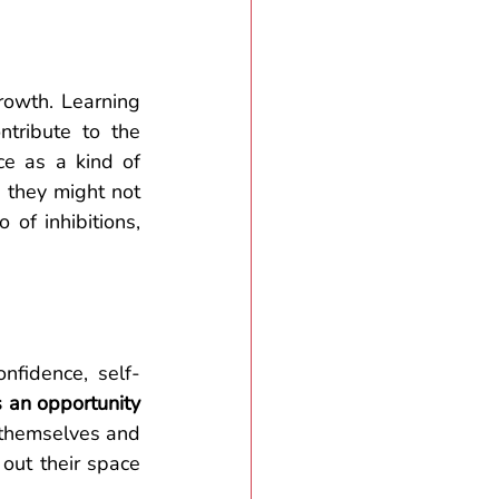
rowth. Learning 
ntribute to the 
ce as a kind of
 they might not 
of inhibitions, 
nfidence, self-
 an opportunity 
r themselves and 
out their space 