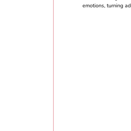
emotions, turning adv