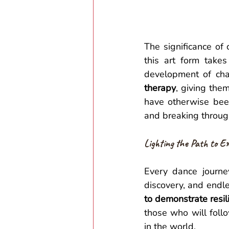
The significance of 
this art form takes 
development of char
therapy
, giving the
have otherwise been 
and breaking through
Lighting the Path to E
Every dance journe
discovery, and endle
to demonstrate resil
those who will follo
in the world.