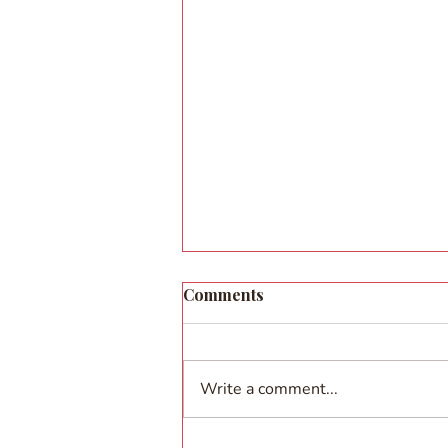
Comments
Write a comment...