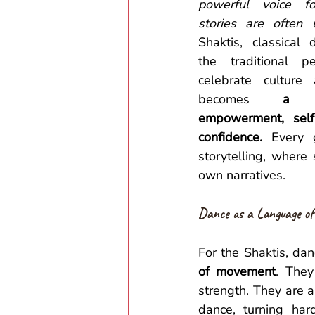
powerful voice f
stories are often 
Shaktis, classical 
the traditional pe
celebrate culture 
becomes 
a p
empowerment, self
confidence.
 Every 
storytelling, where
own narratives. 
Dance as a Language of
For the Shaktis, da
of movement
. They
strength. They are ab
dance, turning har