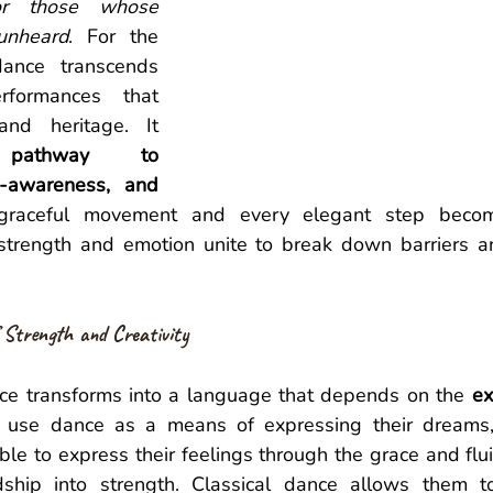
or those whose 
unheard
. For the 
dance transcends 
rformances that 
and heritage. It 
athway to 
-awareness, and 
graceful movement and every elegant step becom
 strength and emotion unite to break down barriers and
 Strength and Creativity 
nce transforms into a language that depends on the 
ex
 use dance as a means of expressing their dreams, c
le to express their feelings through the grace and fluid
dship into strength. Classical dance allows them to