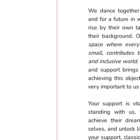
We dance together
and for a future in 
rise by their own t
their background. O
space where every 
small, contributes
and inclusive world
.
and support brings 
achieving this object
very important to us 
Your support is vit
standing with us, 
achieve their dream
selves, and unlock li
your support, classi