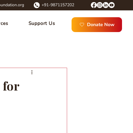
undation.org
+91-9871157202
rces
Support Us
Donate Now
 for