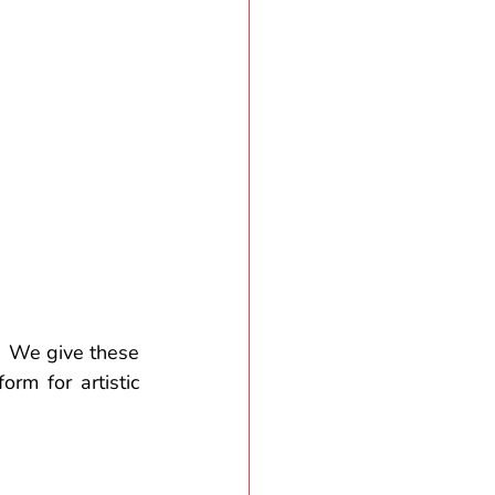
  We give these 
rm for artistic 