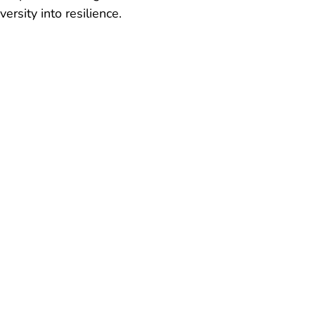
ersity into resilience. 