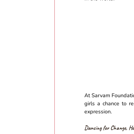
At Sarvam Foundatio
girls a chance to re
expression.  
Dancing for Change, Ho