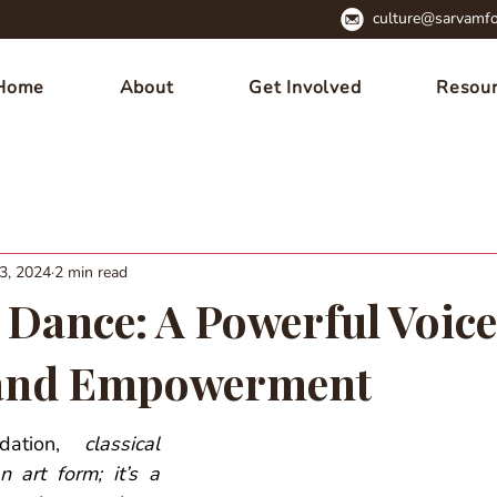
culture@sarvamfo
Home
About
Get Involved
Resou
3, 2024
2 min read
 Dance: A Powerful Voice
and Empowerment
ation, 
classical 
 art form; it’s a 