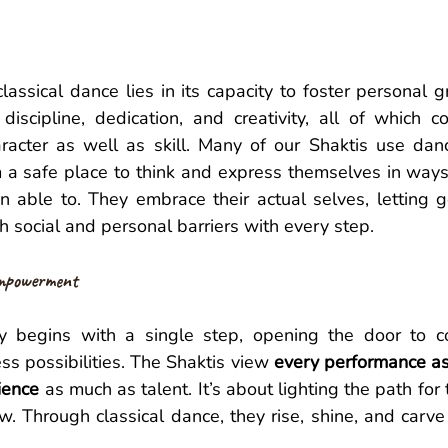
classical dance lies in its capacity to foster personal g
discipline, dedication, and creativity, all of which co
acter as well as skill. Many of our Shaktis use dan
m a safe place to think and express themselves in ways
able to. They embrace their actual selves, letting go 
 social and personal barriers with every step.
mpowerment 
y begins with a single step, opening the door to co
ss possibilities. The Shaktis view 
every performance as
ience
 as much as talent. It’s about lighting the path fo
w. Through classical dance, they rise, shine, and carve 