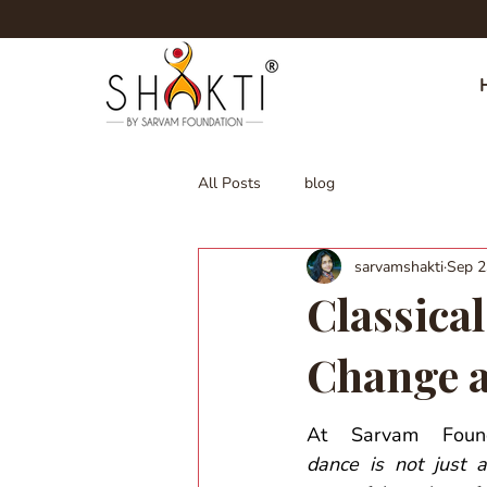
All Posts
blog
sarvamshakti
Sep 2
Classical
Change 
At Sarvam Found
dance is not just an