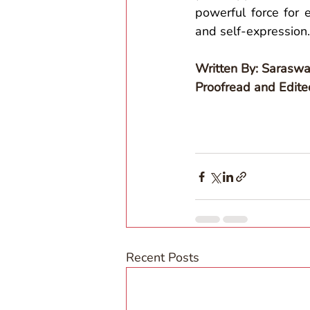
powerful force for
and self-expression.
Written By: Saraswa
Proofread and Edit
Recent Posts