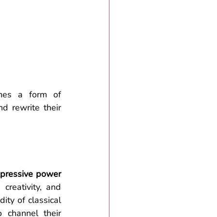
es a form of 
 rewrite their 
pressive power 
reativity, and 
ity of classical 
 channel their 