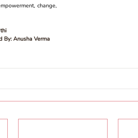
 empowerment, change, 
thi
ed By: Anusha Verma