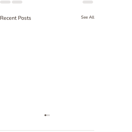
Recent Posts
See All