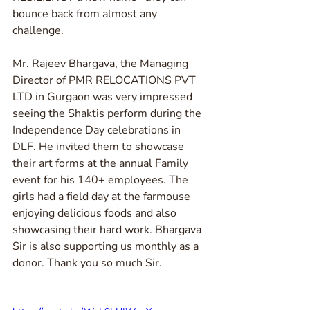
bounce back from almost any 
challenge. 
Mr. Rajeev Bhargava, the Managing 
Director of PMR RELOCATIONS PVT 
LTD in Gurgaon was very impressed 
seeing the Shaktis perform during the 
Independence Day celebrations in 
DLF. He invited them to showcase 
their art forms at the annual Family 
event for his 140+ employees. The 
girls had a field day at the farmouse 
enjoying delicious foods and also 
showcasing their hard work. Bhargava 
Sir is also supporting us monthly as a 
donor. Thank you so much Sir.