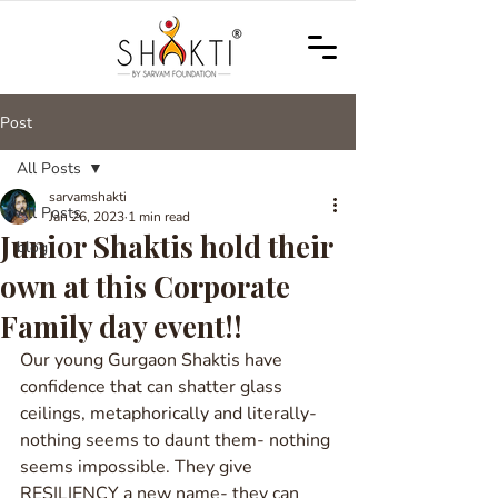
Post
All Posts
sarvamshakti
All Posts
Jan 26, 2023
1 min read
Junior Shaktis hold their
blog
own at this Corporate
Family day event!!
Our young Gurgaon Shaktis have 
confidence that can shatter glass 
ceilings, metaphorically and literally- 
nothing seems to daunt them- nothing 
seems impossible. They give 
RESILIENCY a new name- they can 