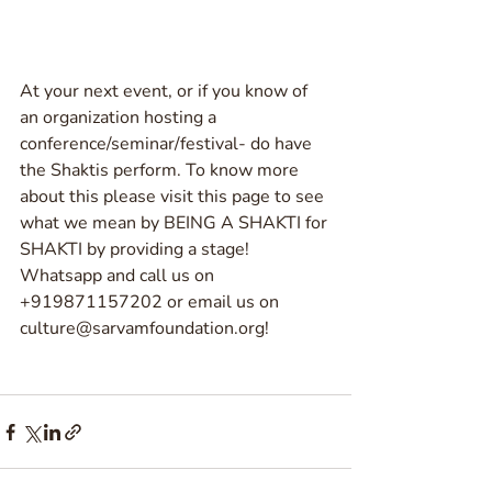
At your next event, or if you know of 
an organization hosting a 
conference/seminar/festival- do have 
the Shaktis perform. To know more 
about this please visit this page to see 
what we mean by BEING A SHAKTI for 
SHAKTI by providing a stage! 
Whatsapp and call us on 
+919871157202 or email us on 
culture@sarvamfoundation.org!