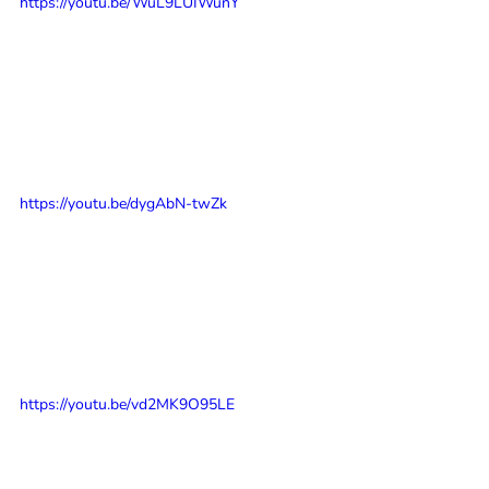
https://youtu.be/WuL9LUIWunY
https://youtu.be/dygAbN-twZk
https://youtu.be/vd2MK9O95LE