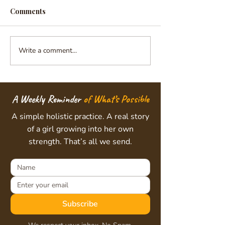
Comments
Write a comment...
Nurturing Healthy
Unlocking the I
Minds, Strong Bodies,
Voice: The Art o
and Brighter Futures
Intuition Prog
Sarvam Shakti
A Weekly Reminder
of What’s Possible
A simple holistic practice. A real story
of a girl growing into her own
strength. That’s all we send.
Subscribe