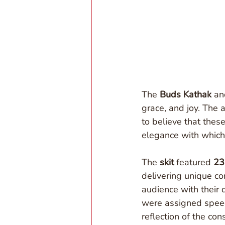
The 
Buds Kathak
 an
grace, and joy. The 
to believe that thes
elegance with which
The 
skit
 featured 
23
delivering unique con
audience with their 
were assigned speec
reflection of the co