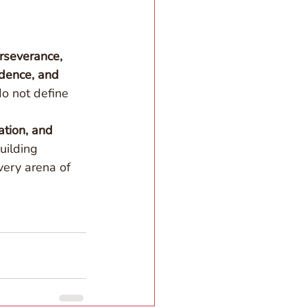
rseverance, 
idence, and 
o not define 
tion, and 
uilding 
very arena of 