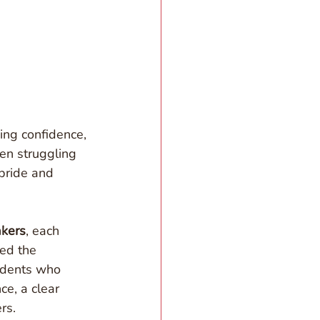
ng confidence, 
en struggling 
pride and 
kers
, each 
ted the 
udents who 
e, a clear 
rs.