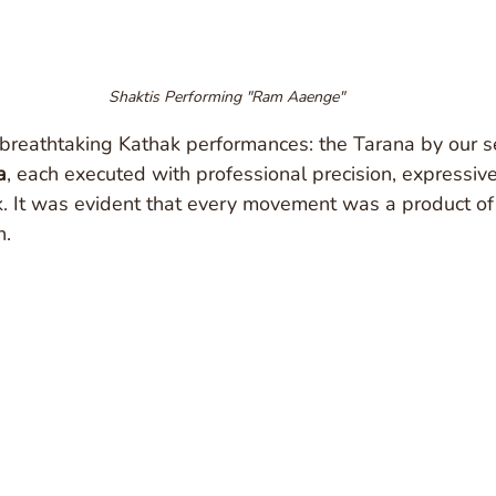
Shaktis Performing "Ram Aaenge"
 breathtaking Kathak performances: the Tarana by our s
a
, each executed with professional precision, expressiv
. It was evident that every movement was a product of 
n.