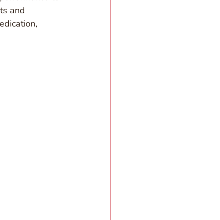
ts and 
edication, 