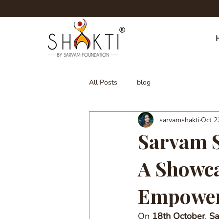
All Posts
blog
sarvamshakti
Oct 2
Sarvam S
A Showca
Empowe
On 
18th October
, 
Sa