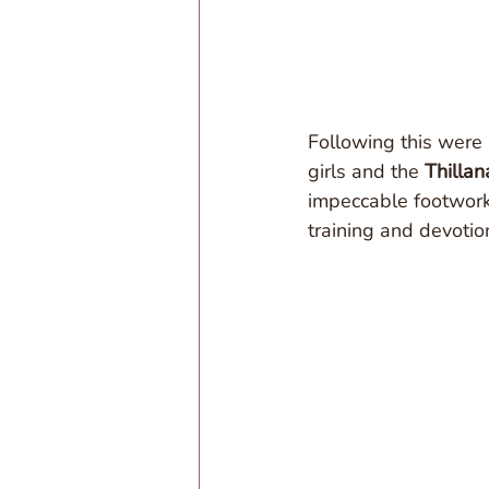
Following this were
girls and the 
Thillan
impeccable footwork
training and devotio