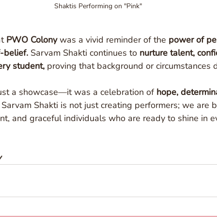
Shaktis Performing on "Pink" 
t 
PWO Colony
 was a vivid reminder of the 
power of pe
-belief.
 Sarvam Shakti continues to 
nurture talent, conf
ry student,
 proving that background or circumstances d
ust a showcase—it was a celebration of 
hope, determina
. Sarvam Shakti is not just creating performers; we are b
, and graceful individuals who are ready to shine in e
y