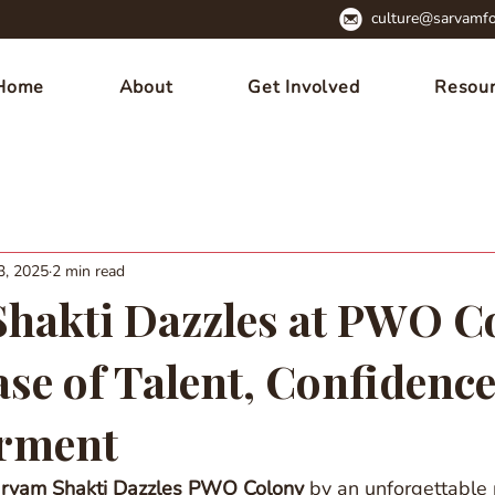
culture@sarvamfo
Home
About
Get Involved
Resou
3, 2025
2 min read
hakti Dazzles at PWO C
se of Talent, Confidence
rment
rvam Shakti Dazzles PWO Colony
 by an unforgettable