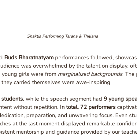
Shaktis Performing Tarana & Thillana
d 
Buds Bharatnatyam
 performances followed, showcasi
audience was overwhelmed by the talent on display, oft
e young girls were from 
marginalized backgrounds
. The 
 they carried themselves were awe-inspiring.
 students
, while the speech segment had 
9 young spea
tent without repetition. 
In total, 72 performers
 captiva
dedication, preparation, and unwavering focus. Even st
hes at the last moment displayed remarkable confidenc
nsistent mentorship and guidance provided by our teache