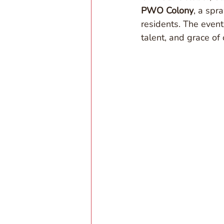
PWO Colony
, a spr
residents. The event
talent, and grace of 