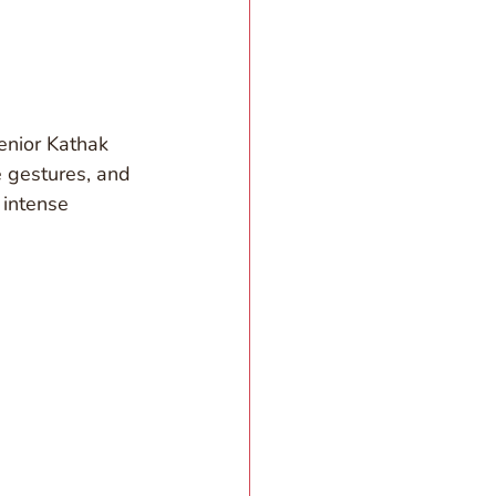
enior Kathak 
e gestures, and 
intense 