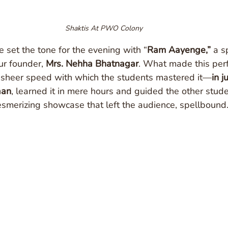
Shaktis At PWO Colony
e set the tone for the evening with “
Ram Aayenge,”
 a s
r founder, 
Mrs. Nehha Bhatnagar
. What made this perf
sheer speed with which the students mastered it—
in j
aan
, learned it in mere hours and guided the other stude
esmerizing showcase that left the audience, spellbound