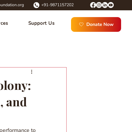
undation.org
+91-9871157202
rces
Support Us
Donate Now
olony:
, and
 performance to 