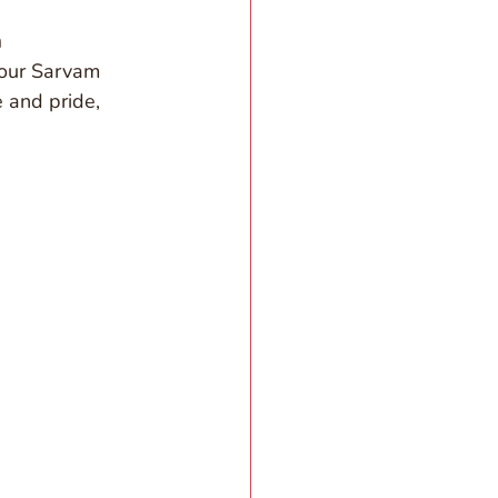
 
 our Sarvam 
e and pride, 