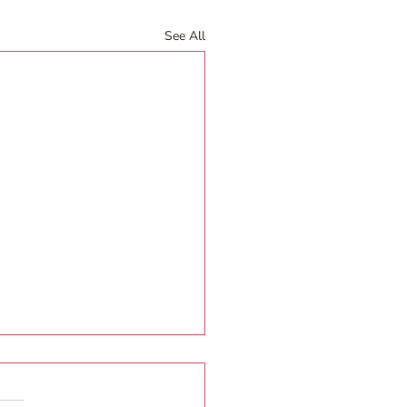
See All