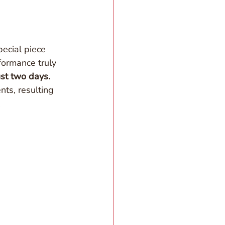
pecial piece 
ormance truly 
ust two days. 
nts, resulting 
.