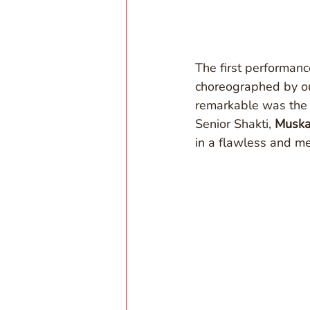
The first performanc
choreographed by ou
remarkable was the 
Senior Shakti, 
Musk
in a flawless and m