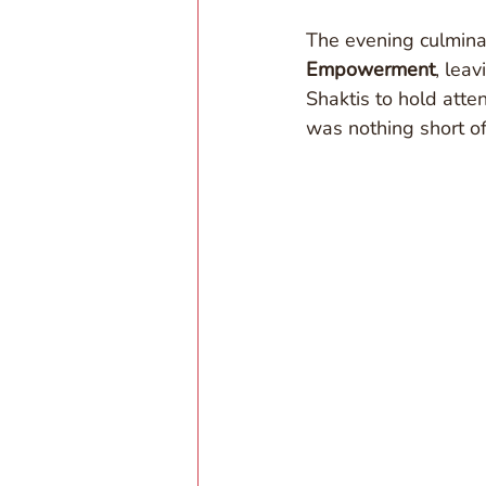
The evening culmina
Empowerment
, lea
Shaktis to hold atten
was nothing short of