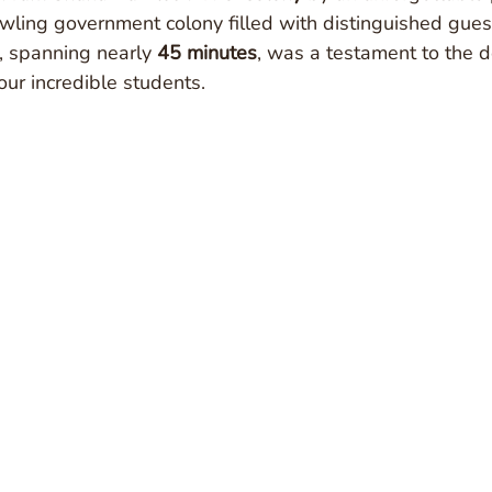
awling government colony filled with distinguished gues
, spanning nearly 
45 minutes
, was a testament to the d
our incredible students.