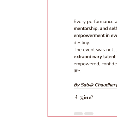
Every performance a
mentorship, and self
empowerment in eve
destiny. 
The event was not j
extraordinary talent
empowered, confident
life. 
By Satvik Chaudhar