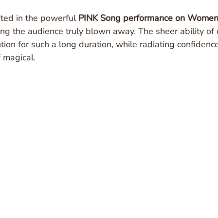
ted in the powerful 
PINK Song performance on Women
ving the audience truly blown away. The sheer ability of
tion for such a long duration, while radiating confidenc
 magical.