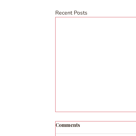
Recent Posts
Comments